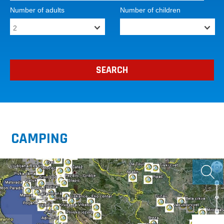
Number of adults
Number of children
CAMPING