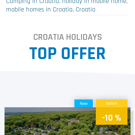
Camping in Croatia, holiday in mobile home,
mobile homes in Croatia, Croatia
In Croatia are 191 registrated camps.
CROATIA HOLIDAYS
Accessible from every corner of Europe with only a few hours
TOP OFFER
drive,especially with the recent additions to its modern
highway system, or with just an airline flight of an hour or two,
the Croatian coast really is your closest vacation destination in
the European Mediterranean.
With its beautifully preserved nature, pleasant climate, a
clean sea with more than a hundred beaches on which blue
flags fly (the international ecological symbol of cleanliness of
sea and beaches), with its rich cultural and historical heritage
and its delectable local cuisine with unmistakeably
action
New
Mediterranean flavors, Croatia is well on the way to
becoming, if not quite the best, then certainly the most
-10 %
attractive camping destination in the Mediterranean.
Links - offer