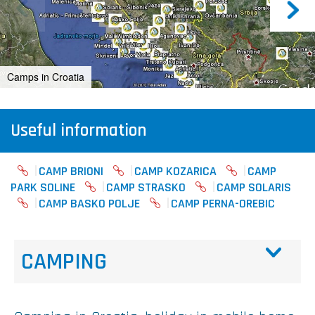
Camps in Croatia
Useful information
CAMP BRIONI
CAMP KOZARICA
CAMP
PARK SOLINE
CAMP STRASKO
CAMP SOLARIS
CAMP BASKO POLJE
CAMP PERNA-OREBIC
CAMPING