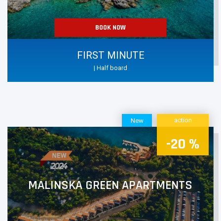
BOOK NOW
FIRST MINUTE
| Half board
action
New
-20 %
MALINSKA GREEN APARTMENTS