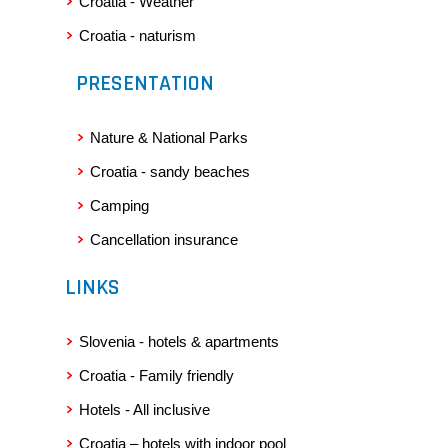
Croatia - Weather
Croatia - naturism
PRESENTATION
Nature & National Parks
Croatia - sandy beaches
Camping
Cancellation insurance
LINKS
Slovenia - hotels & apartments
Croatia - Family friendly
Hotels - All inclusive
Croatia – hotels with indoor pool