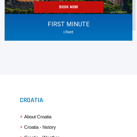
BOOK NOW
FIRST MINUTE
| Rent
CROATIA
About Croatia
Croatia - history