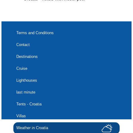
Terms and Conditions
Contact
Destinations
Cruise
Lighthouses
last minute
Tents - Croatia
Villas
Weather in Croatia