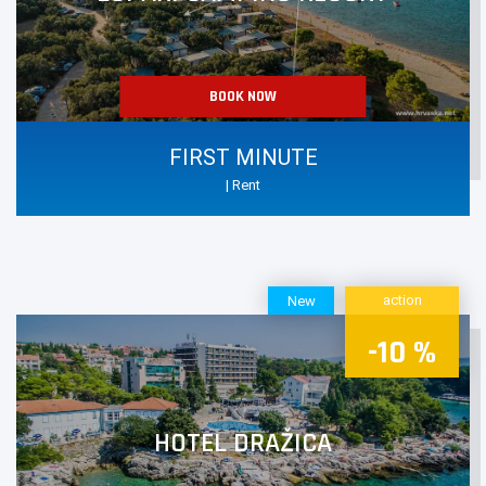
BOOK NOW
FIRST MINUTE
| Rent
action
New
-10 %
HOTEL DRAŽICA