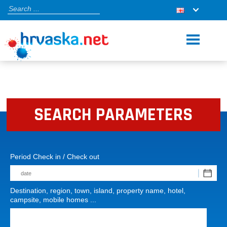
SEARCH PARAMETERS
Period Check in / Check out
Destination, region, town, island, property name, hotel,
campsite, mobile homes ...