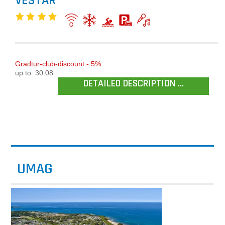
VESTAR
Gradtur-club-discount - 5%:
up to: 30.08.
DETAILED DESCRIPTION ...
UMAG