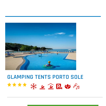
GLAMPING TENTS PORTO SOLE