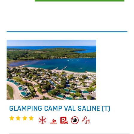
GLAMPING CAMP VAL SALINE (T)