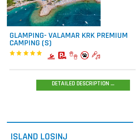
GLAMPING- VALAMAR KRK PREMIUM
CAMPING (S)
DETAILED DESCRIPTION ...
ISLAND LOSINJ