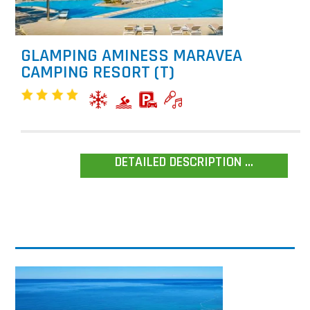
GLAMPING AMINESS MARAVEA
CAMPING RESORT (T)
DETAILED DESCRIPTION ...