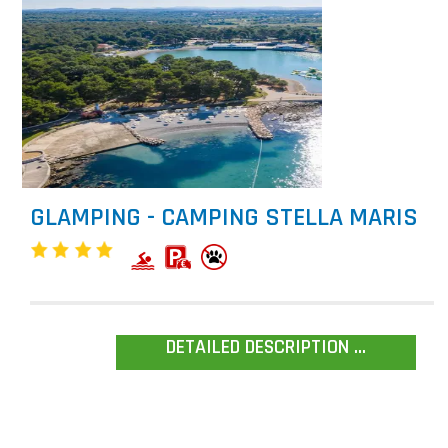
GLAMPING - CAMPING STELLA MARIS
DETAILED DESCRIPTION ...