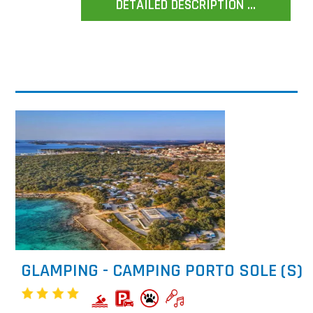
DETAILED DESCRIPTION ...
GLAMPING - CAMPING PORTO SOLE (S)