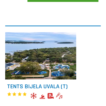
TENTS BIJELA UVALA (T)