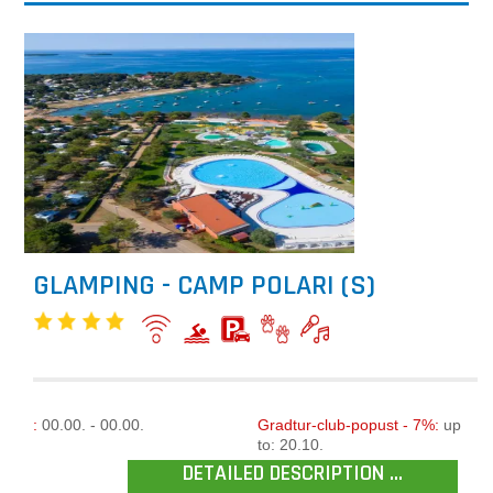
GLAMPING - CAMP POLARI (S)
:
00.00. - 00.00.
Gradtur-club-popust - 7%:
up
to: 20.10.
DETAILED DESCRIPTION ...