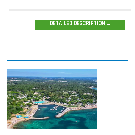
DETAILED DESCRIPTION ...