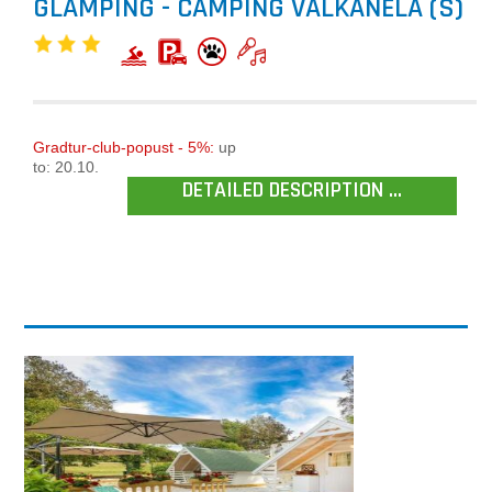
GLAMPING - CAMPING VALKANELA (S)
Gradtur-club-popust - 5%:
up
to: 20.10.
DETAILED DESCRIPTION ...