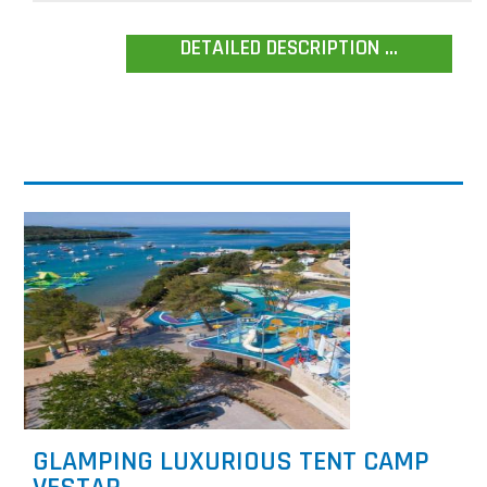
DETAILED DESCRIPTION ...
GLAMPING LUXURIOUS TENT CAMP