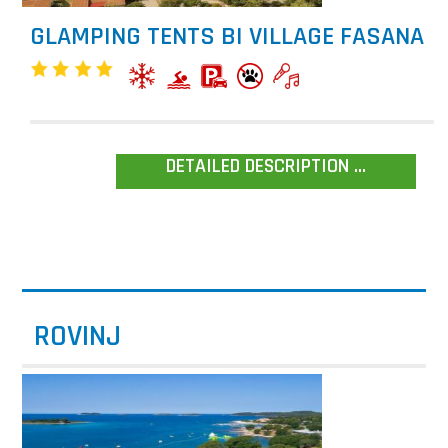
GLAMPING TENTS BI VILLAGE FASANA
DETAILED DESCRIPTION ...
ROVINJ