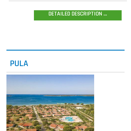
DETAILED DESCRIPTION ...
PULA