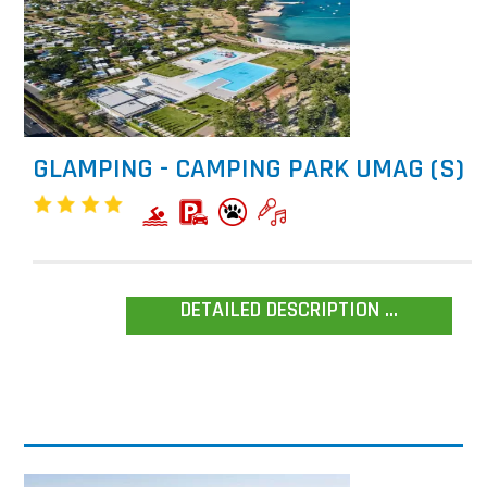
GLAMPING - CAMPING PARK UMAG (S)
DETAILED DESCRIPTION ...