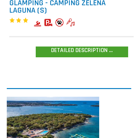
GLAMPING - CAMPING ZELENA
LAGUNA (S)
DETAILED DESCRIPTION ...