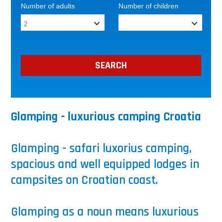
Number of adults
Number of children
Glamping - luxurious camping Croatia
Glamping - safari luxorius camping,
spacious and well equipped lodges in
campsites on Croatian coast.
Glamping as a noun means luxurious