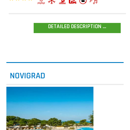
DETAILED DESCRIPTION ...
NOVIGRAD