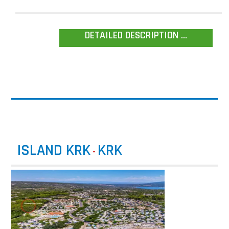
DETAILED DESCRIPTION ...
ISLAND KRK
KRK
-