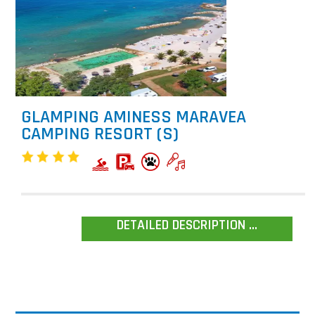
GLAMPING AMINESS MARAVEA
CAMPING RESORT (S)
DETAILED DESCRIPTION ...