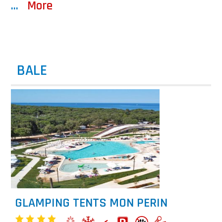
...
More
BALE
GLAMPING TENTS MON PERIN