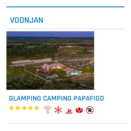
VODNJAN
GLAMPING CAMPING PAPAFIGO