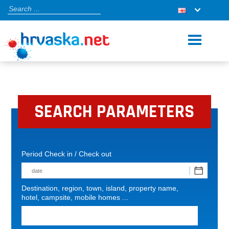
SEARCH PARAMETERS
Period Check in / Check out
Destination, region, town, island, property name,
hotel, campsite, mobile homes ...