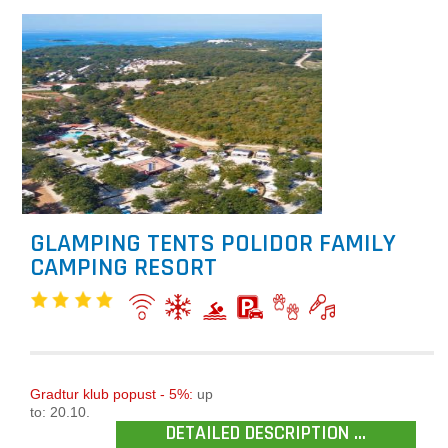
GLAMPING TENTS POLIDOR FAMILY
CAMPING RESORT
Gradtur klub popust - 5%:
up
to: 20.10.
DETAILED DESCRIPTION ...