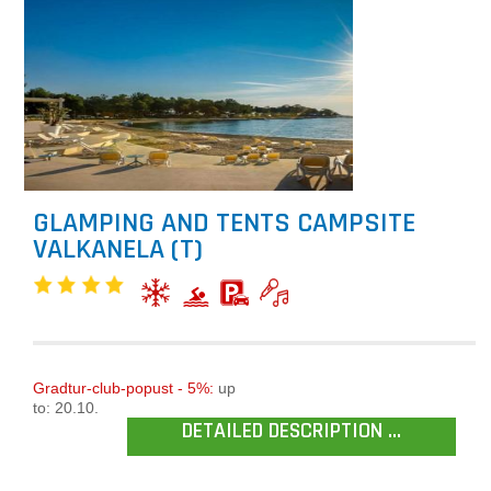
GLAMPING AND TENTS CAMPSITE
VALKANELA (T)
Gradtur-club-popust - 5%:
up
to: 20.10.
DETAILED DESCRIPTION ...