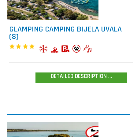
GLAMPING CAMPING BIJELA UVALA
(S)
DETAILED DESCRIPTION ...