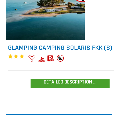
GLAMPING CAMPING SOLARIS FKK (S)
DETAILED DESCRIPTION ...