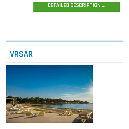
DETAILED DESCRIPTION ...
VRSAR