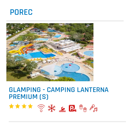
POREC
GLAMPING - CAMPING LANTERNA
PREMIUM (S)