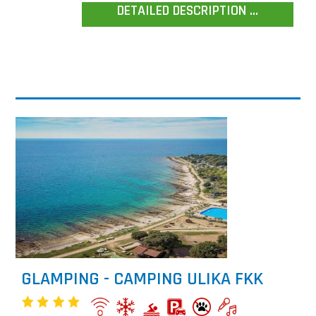
DETAILED DESCRIPTION ...
GLAMPING - CAMPING ULIKA FKK