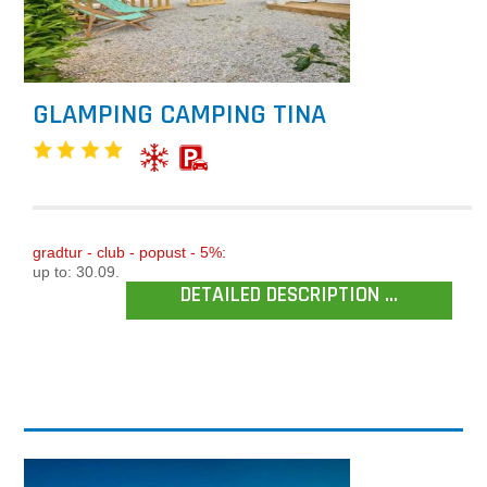
GLAMPING CAMPING TINA
gradtur - club - popust - 5%:
up to: 30.09.
DETAILED DESCRIPTION ...