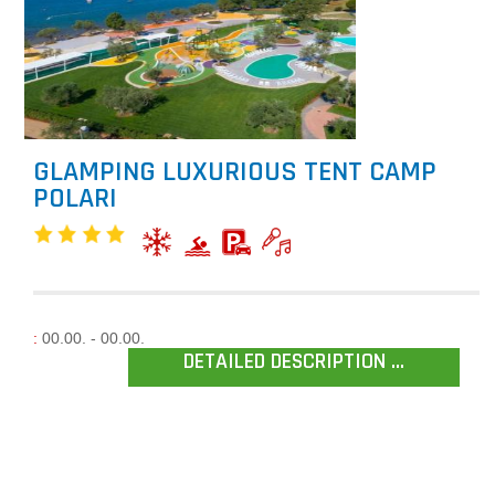
GLAMPING LUXURIOUS TENT CAMP
POLARI
:
00.00. - 00.00.
DETAILED DESCRIPTION ...